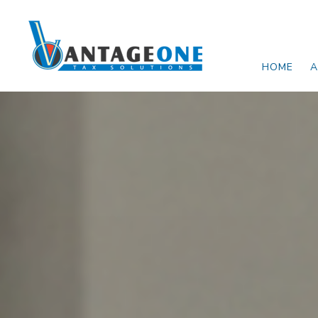
Skip to main content
HOME
A