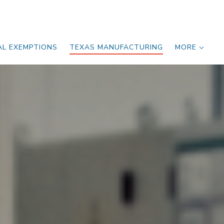
AL EXEMPTIONS
TEXAS MANUFACTURING
MORE