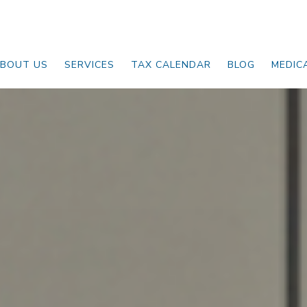
BOUT US
SERVICES
TAX CALENDAR
BLOG
MEDIC