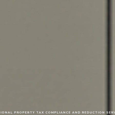
IONAL PROPERTY TAX COMPLIANCE AND REDUCTION SER