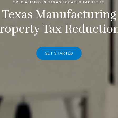
SPECIALIZING IN TEXAS LOCATED FACILITIES
Texas Manufacturing
roperty Tax Reductio
GET STARTED