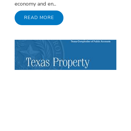
economy and en...
READ MORE