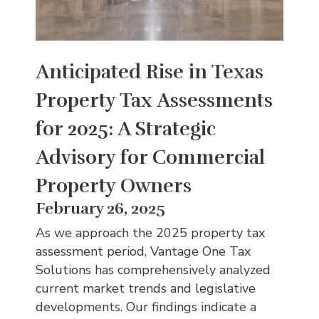
Anticipated Rise in Texas
Property Tax Assessments
for 2025: A Strategic
Advisory for Commercial
Property Owners
February 26, 2025
As we approach the 2025 property tax
assessment period, Vantage One Tax
Solutions has comprehensively analyzed
current market trends and legislative
developments. Our findings indicate a