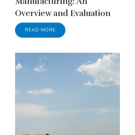
Manufacturing: An
Overview and Evaluation
READ MORE