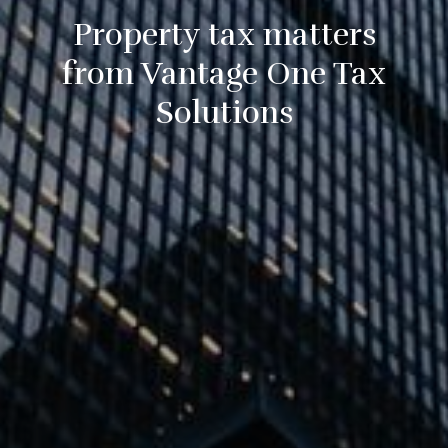
Property tax matters
from Vantage One Tax
Solutions