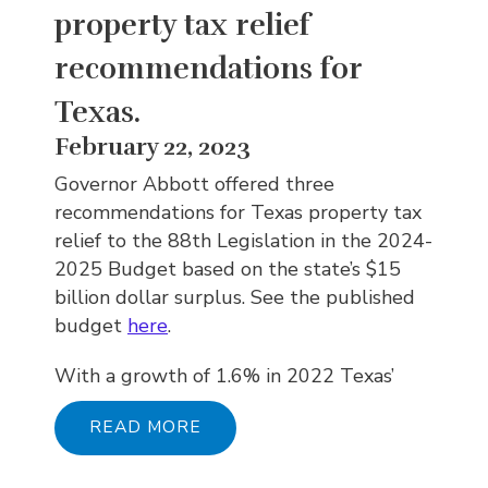
property tax relief
recommendations for
Texas.
February 22, 2023
Governor Abbott offered three
recommendations for Texas property tax
relief to the 88th Legislation in the 2024-
2025 Budget based on the state’s $15
billion dollar surplus. See the published
budget
here
.
With a growth of 1.6% in 2022 Texas’
READ MORE