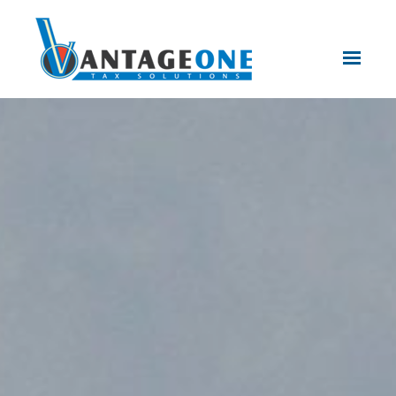
Skip to main content