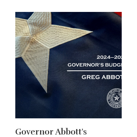
Governor Abbott's