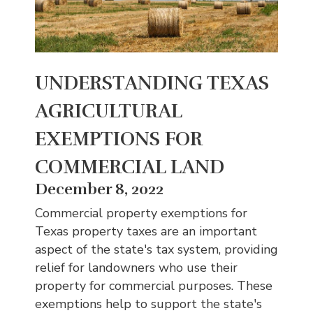
UNDERSTANDING TEXAS
AGRICULTURAL
EXEMPTIONS FOR
COMMERCIAL LAND
December 8, 2022
Commercial property exemptions for
Texas property taxes are an important
aspect of the state's tax system, providing
relief for landowners who use their
property for commercial purposes. These
exemptions help to support the state's