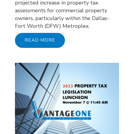
projected increase in property tax
assessments for commercial property
owners, particularly within the Dallas-
Fort Worth (DFW) Metroplex.
READ MORE