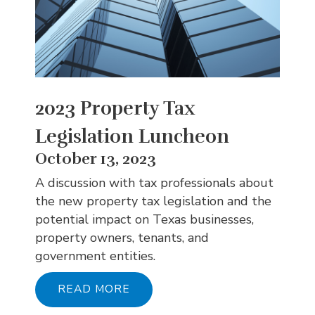
2023 Property Tax
Legislation Luncheon
October 13, 2023
A discussion with tax professionals about
the new property tax legislation and the
potential impact on Texas businesses,
property owners, tenants, and
government entities.
READ MORE