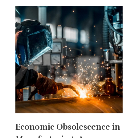
Economic Obsolescence in